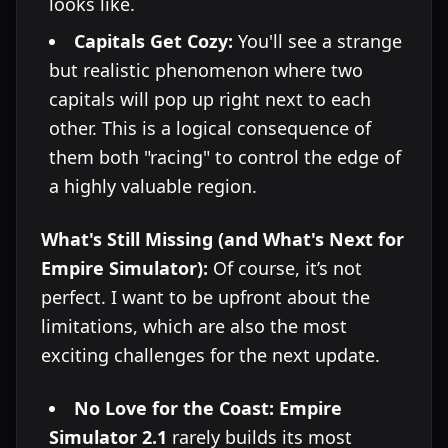
looks like.
Capitals Get Cozy:
You'll see a strange
but realistic phenomenon where two
capitals will pop up right next to each
other. This is a logical consequence of
them both "racing" to control the edge of
a highly valuable region.
What's Still Missing (and What's Next for
Empire Simulator):
Of course, it’s not
perfect. I want to be upfront about the
limitations, which are also the most
exciting challenges for the next update.
No Love for the Coast:
Empire
Simulator 2.1
rarely builds its most