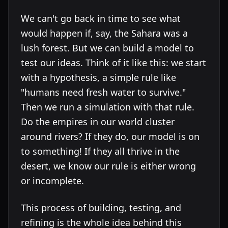
We can't go back in time to see what
would happen if, say, the Sahara was a
lush forest. But we can build a model to
test our ideas. Think of it like this: we start
with a hypothesis, a simple rule like
"humans need fresh water to survive."
Then we run a simulation with that rule.
Do the empires in our world cluster
around rivers? If they do, our model is on
to something! If they all thrive in the
desert, we know our rule is either wrong
or incomplete.
This process of building, testing, and
refining is the whole idea behind this