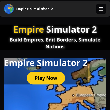
Empire Simulator 2
Ope
Empire
Simulator 2
Build Empires, Edit Borders, Simulate
Nations
Empire Simulator 2
Play Now