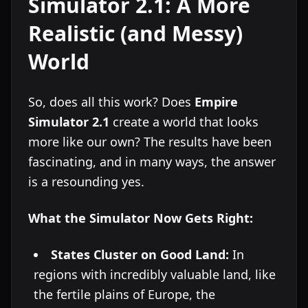
Simulator 2.1: A More
Realistic (and Messy)
World
So, does all this work? Does
Empire
Simulator 2.1
create a world that looks
more like our own? The results have been
fascinating, and in many ways, the answer
is a resounding yes.
What the Simulator Now Gets Right:
States Cluster on Good Land:
In
regions with incredibly valuable land, like
the fertile plains of Europe, the