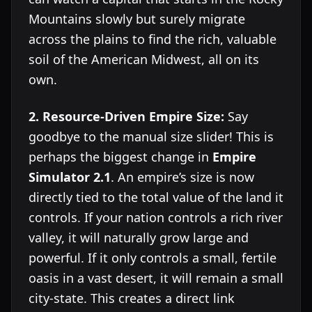
Mountains slowly but surely migrate
across the plains to find the rich, valuable
soil of the American Midwest, all on its
own.
2. Resource-Driven Empire Size:
Say
goodbye to the manual size slider! This is
perhaps the biggest change in
Empire
Simulator 2.1
. An empire’s size is now
directly tied to the total value of the land it
controls. If your nation controls a rich river
valley, it will naturally grow large and
powerful. If it only controls a small, fertile
oasis in a vast desert, it will remain a small
city-state. This creates a direct link