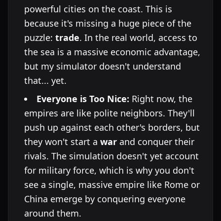
powerful cities on the coast. This is
because it's missing a huge piece of the
puzzle:
trade
. In the real world, access to
the sea is a massive economic advantage,
but my simulator doesn't understand
that... yet.
Everyone is Too Nice:
Right now, the
empires are like polite neighbors. They'll
push up against each other's borders, but
they won't start a
war
and conquer their
rivals. The simulation doesn't yet account
for military force, which is why you don't
see a single, massive empire like Rome or
China emerge by conquering everyone
around them.