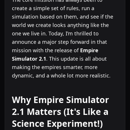
create a simple set of rules, run a
simulation based on them, and see if the
world we create looks anything like the
one we live in. Today, I’m thrilled to
announce a major step forward in that
mission with the release of
Empire
Simulator 2.1
. This update is all about
making the empires smarter, more
dynamic, and a whole lot more realistic.
Why Empire Simulator
2.1 Matters (It's Like a
Science Experiment!)