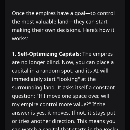
Once the empires have a goal—to control
the most valuable land—they can start
making their own decisions. Here’s how it
works:
1. Self-Optimizing Capitals:
The empires
are no longer blind. Now, you can place a
capital in a random spot, and its AI will
immediately start "looking" at the
surrounding land. It asks itself a constant
question: "If I move one space over, will
my empire control more value?" If the
answer is yes, it moves. If not, it stays put
or tries another direction. This means you
can watch a capital that starts in the Rocky