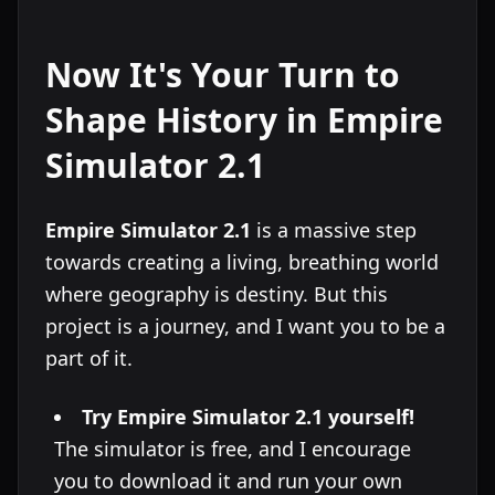
Now It's Your Turn to
Shape History in Empire
Simulator 2.1
Empire Simulator 2.1
is a massive step
towards creating a living, breathing world
where geography is destiny. But this
project is a journey, and I want you to be a
part of it.
Try Empire Simulator 2.1 yourself!
The simulator is free, and I encourage
you to download it and run your own