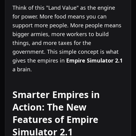
Think of this "Land Value" as the engine
for power. More food means you can
support more people. More people means
bigger armies, more workers to build
things, and more taxes for the
government. This simple concept is what
gives the empires in
Empire Simulator 2.1
a brain.
Smarter Empires in
Action: The New
Features of Empire
Simulator 2.1