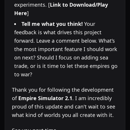
experiments. [
Link to Download/Play
Here
]
Tell me what you think!
Your
feedback is what drives this project
forward. Leave a comment below. What’s
the most important feature I should work
on next? Should I focus on adding sea
trade, or is it time to let these empires go
to war?
Thank you for following the development
of
Empire Simulator 2.1
. I am incredibly
proud of this update and can't wait to see
what kind of worlds you all create with it.