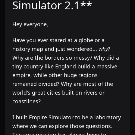
Simulator 2.1**
Hey everyone,
Have you ever stared at a globe or a
history map and just wondered...
why
?
Why are the borders so messy? Why did a
tiny country like England build a massive
empire, while other huge regions
remained divided? Why are most of the
world's great cities built on rivers or
coastlines?
I built Empire Simulator to be a laboratory
where we can explore those questions.
The core mission has always been to