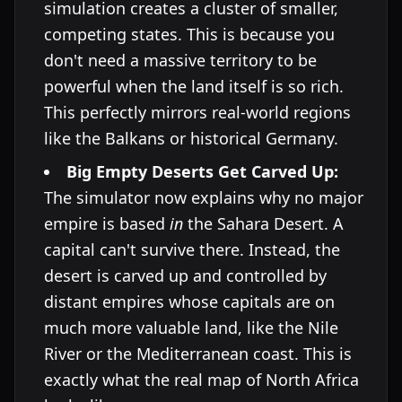
simulation creates a cluster of smaller,
competing states. This is because you
don't need a massive territory to be
powerful when the land itself is so rich.
This perfectly mirrors real-world regions
like the Balkans or historical Germany.
Big Empty Deserts Get Carved Up:
The simulator now explains why no major
empire is based
in
the Sahara Desert. A
capital can't survive there. Instead, the
desert is carved up and controlled by
distant empires whose capitals are on
much more valuable land, like the Nile
River or the Mediterranean coast. This is
exactly what the real map of North Africa