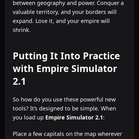
between geography and power. Conquer a
valuable territory, and your borders will
expand. Lose it, and your empire will
shrink.
Putting It Into Practice
with Empire Simulator
2.1
So how do you use these powerful new
tools? It’s designed to be simple. When
you load up
Empire Simulator 2.1
:
Place a few capitals on the map wherever