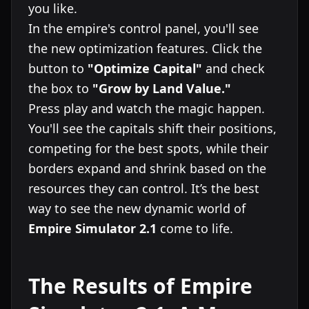
you like.
In the empire's control panel, you'll see
the new optimization features. Click the
button to
"Optimize Capital"
and check
the box to
"Grow by Land Value."
Press play and watch the magic happen.
You'll see the capitals shift their positions,
competing for the best spots, while their
borders expand and shrink based on the
resources they can control. It’s the best
way to see the new dynamic world of
Empire Simulator 2.1
come to life.
The Results of Empire