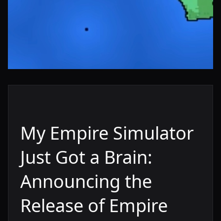
My Empire Simulator
Just Got a Brain:
Announcing the
Release of Empire