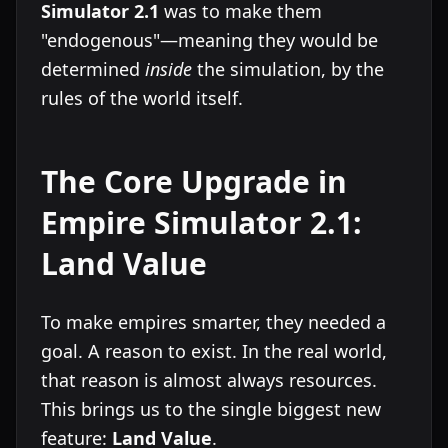
Simulator 2.1
was to make them
"endogenous"—meaning they would be
determined
inside
the simulation, by the
rules of the world itself.
The Core Upgrade in
Empire Simulator 2.1:
Land Value
To make empires smarter, they needed a
goal. A reason to exist. In the real world,
that reason is almost always resources.
This brings us to the single biggest new
feature:
Land Value
.