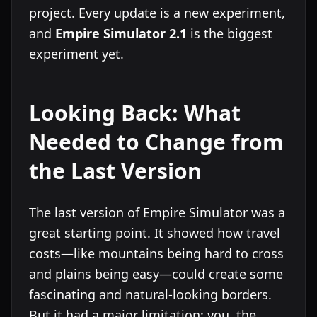
project. Every update is a new experiment,
and
Empire Simulator 2.1
is the biggest
experiment yet.
Looking Back: What
Needed to Change from
the Last Version
The last version of Empire Simulator was a
great starting point. It showed how travel
costs—like mountains being hard to cross
and plains being easy—could create some
fascinating and natural-looking borders.
But it had a major limitation: you, the