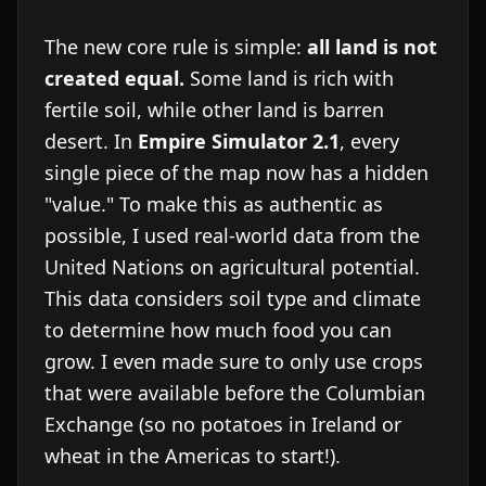
The new core rule is simple:
all land is not
created equal.
Some land is rich with
fertile soil, while other land is barren
desert. In
Empire Simulator 2.1
, every
single piece of the map now has a hidden
"value." To make this as authentic as
possible, I used real-world data from the
United Nations on agricultural potential.
This data considers soil type and climate
to determine how much food you can
grow. I even made sure to only use crops
that were available before the Columbian
Exchange (so no potatoes in Ireland or
wheat in the Americas to start!).