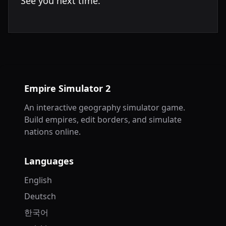
See you next time.
Empire Simulator 2
An interactive geography simulator game.
Build empires, edit borders, and simulate
nations online.
Languages
English
Deutsch
한국어