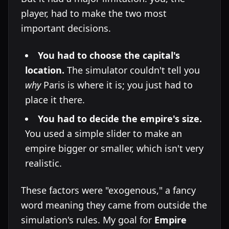
player, had to make the two most
important decisions.
You had to choose the capital's
location.
The simulator couldn't tell you
why
Paris is where it is; you just had to
place it there.
You had to decide the empire's size.
You used a simple slider to make an
empire bigger or smaller, which isn't very
realistic.
These factors were "exogenous," a fancy
word meaning they came from outside the
simulation's rules. My goal for
Empire